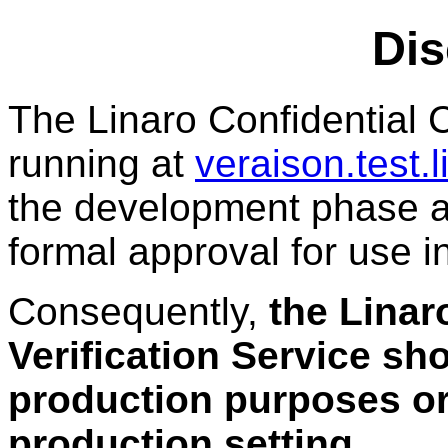
Dis
The Linaro Confidential 
running at
veraison.test.
the development phase a
formal approval for use 
Consequently,
the Linar
Verification Service sho
production purposes or
production setting
.