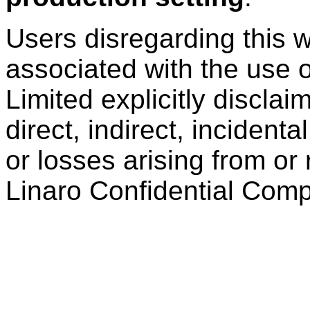
Users disregarding this w
associated with the use o
Limited explicitly disclaim
direct, indirect, inciden
or losses arising from or 
Linaro Confidential Compu